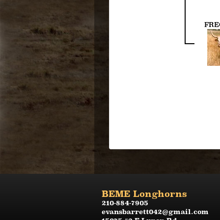
FRE
BEME Longhorns
210-884-7905
evansbarrett042@gmail.com