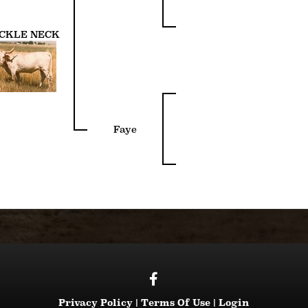
CKLE NECK
Faye
Privacy Policy
Terms Of Use
Login