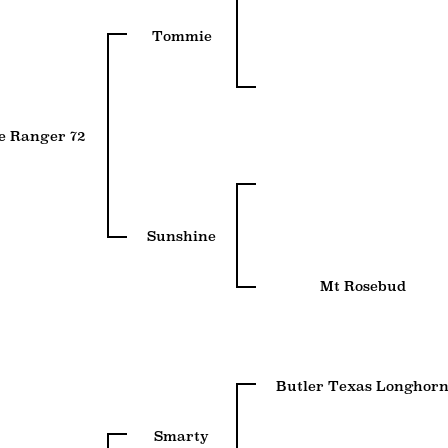
Tommie
e Ranger 72
Sunshine
Mt Rosebud
Butler Texas Longhor
Smarty