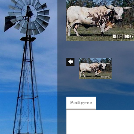
Pedigree