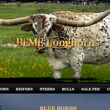
COWS
HEIFERS
STEERS
BULLS
SALE PEN
C
BLUE HORNS