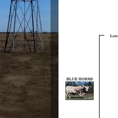
Lon
BLUE HORNS