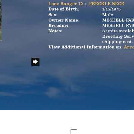
Lone Ranger 72
x
FRECKLE NECK
Date of Birth:
1/15/1975
Sex:
Male
Owner Name:
MESHELL FA
Breeder:
MESHELL FA
Notes:
8 units availa
Breeding Serv
shipping cost.
View Additional Information on:
Arro