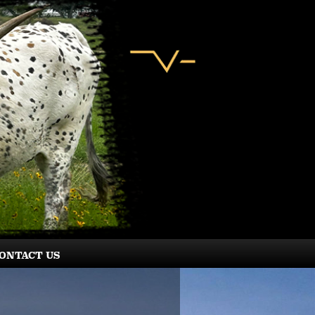
ONTACT US