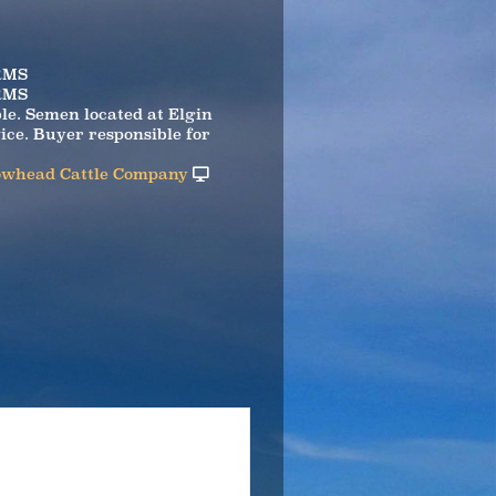
RMS
RMS
ble. Semen located at Elgin
ice. Buyer responsible for
whead Cattle Company