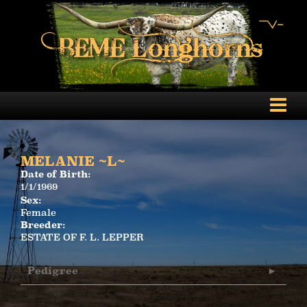
MELANIE ~L~
Date of Birth:
1/1/1969
Sex:
Female
Breeder:
ESTATE OF F. L. LEPPER
Pedigree