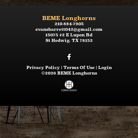
BEME Longhorns
210-884-7905
evansbarrett042@gmail.com
15075 #2 E Lupon Rd
St Hedwig
,
TX
78152
Privacy Policy
Terms Of Use
Login
©2026 BEME Longhorns