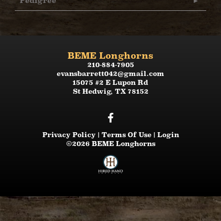
Pedigree
BEME Longhorns
210-884-7905
evansbarrett042@gmail.com
15075 #2 E Lupon Rd
St Hedwig
,
TX
78152
Privacy Policy
Terms Of Use
Login
©2026 BEME Longhorns