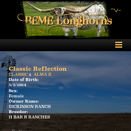
Classic Reflection
CLASSIC
x
ALMA II
Date of Birth:
5/2/1984
Sex:
Female
Owner Name:
DICKINSON RANCH
Breeder:
H BAR R RANCHES