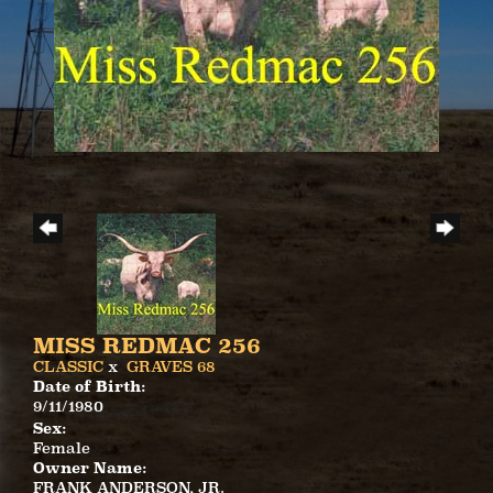
MISS REDMAC 256
CLASSIC
x
GRAVES 68
Date of Birth:
9/11/1980
Sex:
Female
Owner Name:
FRANK ANDERSON, JR.