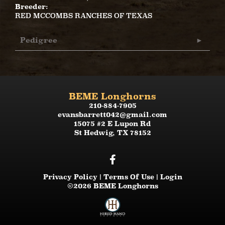
Breeder:
RED MCCOMBS RANCHES OF TEXAS
Pedigree
BEME Longhorns
210-884-7905
evansbarrett042@gmail.com
15075 #2 E Lupon Rd
St Hedwig
,
TX
78152
Privacy Policy
Terms Of Use
Login
©2026 BEME Longhorns