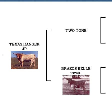
TWO TONE
TEXAS RANGER
JP
BRAZOS BELLE
182ND