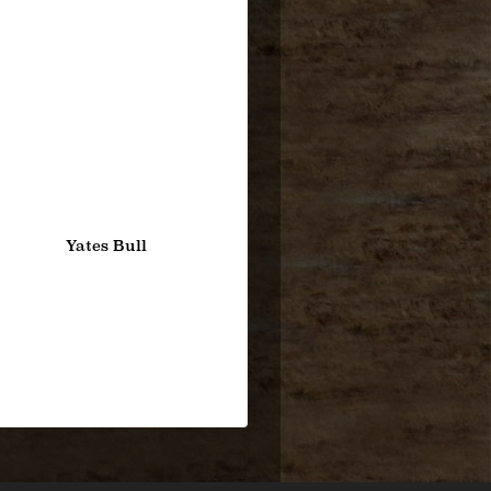
Yates Bull