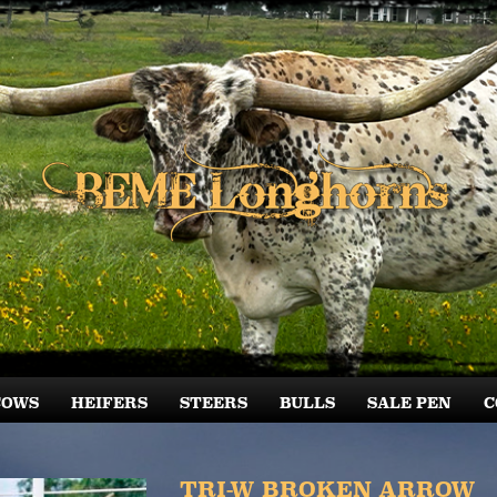
COWS
HEIFERS
STEERS
BULLS
SALE PEN
C
TRI-W BROKEN ARROW