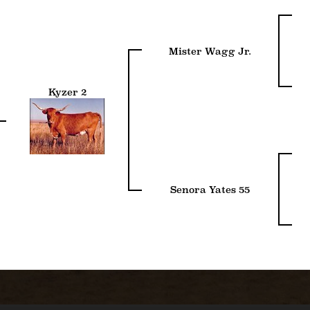
Mister Wagg Jr.
Kyzer 2
Senora Yates 55