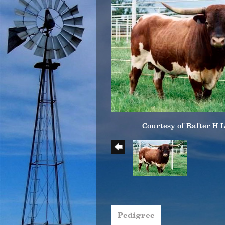
Courtesy of Rafter H 
Pedigree