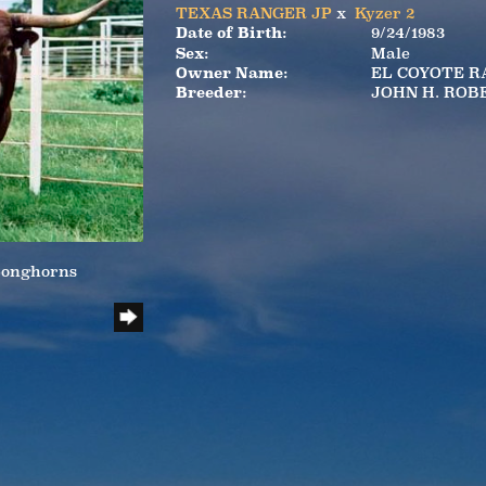
TEXAS RANGER JP
x
Kyzer 2
Date of Birth:
9/24/1983
Sex:
Male
Owner Name:
EL COYOTE 
Breeder:
JOHN H. ROB
Longhorns