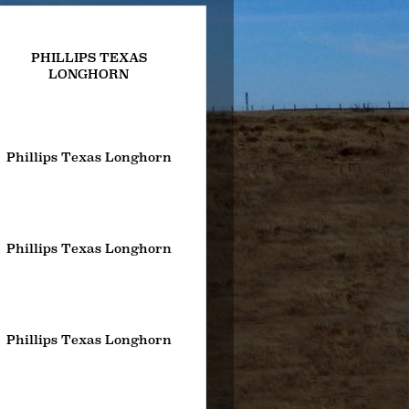
PHILLIPS TEXAS
LONGHORN
Phillips Texas Longhorn
Phillips Texas Longhorn
Phillips Texas Longhorn