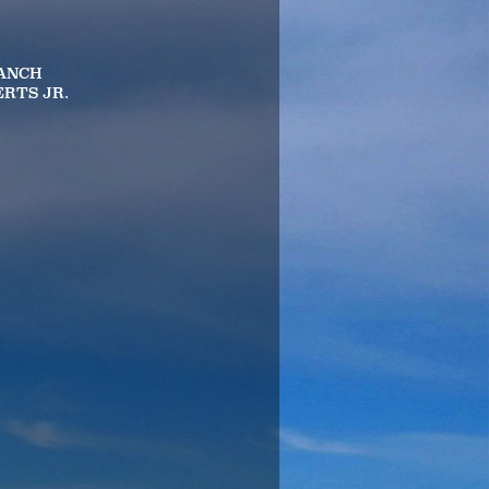
RANCH
ERTS JR.