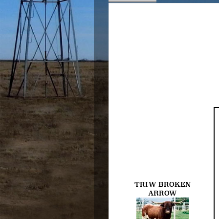
TRI-W BROKEN
ARROW