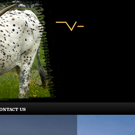
ONTACT US