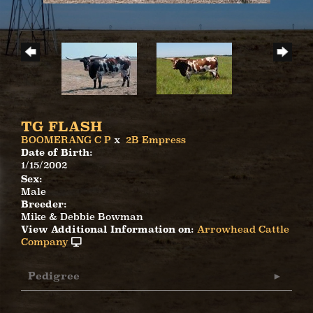
TG FLASH
BOOMERANG C P
x
2B Empress
Date of Birth:
1/15/2002
Sex:
Male
Breeder:
Mike & Debbie Bowman
View Additional Information on:
Arrowhead Cattle
Company
Pedigree