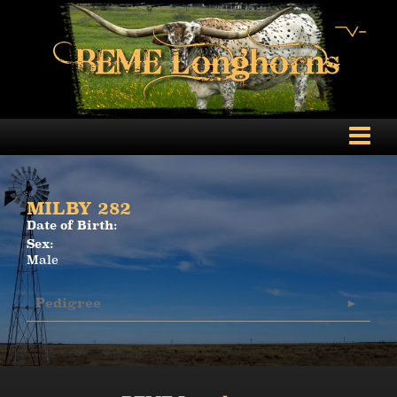
MILBY 282
Date of Birth:
Sex:
Male
Pedigree