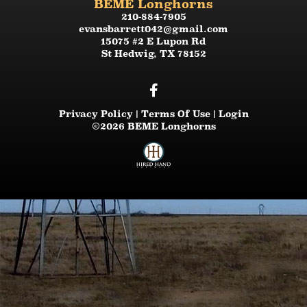
BEME Longhorns
210-884-7905
evansbarrett042@gmail.com
15075 #2 E Lupon Rd
St Hedwig
,
TX
78152
Privacy Policy
Terms Of Use
Login
©2026 BEME Longhorns