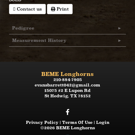
Contact us
Print
Pedigree
Measurement History
BEME Longhorns
210-884-7905
evansbarrett042@gmail.com
15075 #2 E Lupon Rd
St Hedwig
,
TX
78152
Privacy Policy
Terms Of Use
Login
©2026 BEME Longhorns