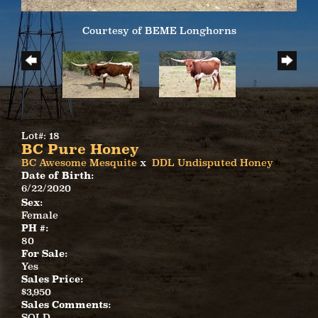
Courtesy of BEME Longhorns
Lot#: 18
BC Pure Honey
BC Awesome Mesquite
x
DDL Undisputed Honey
Date of Birth:
6/22/2020
Sex:
Female
PH #:
80
For Sale:
Yes
Sales Price:
$3,950
Sales Comments:
SOLD