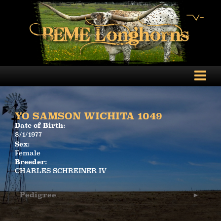
YO SAMSON WICHITA 1049
Date of Birth:
8/1/1977
Sex:
Female
Breeder:
CHARLES SCHREINER IV
Pedigree