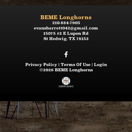
BEME Longhorns
210-884-7905
evansbarrett042@gmail.com
15075 #2 E Lupon Rd
St Hedwig
,
TX
78152
Privacy Policy
Terms Of Use
Login
©2026 BEME Longhorns