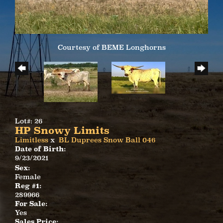
Courtesy of BEME Longhorns
Lot#: 26
HP Snowy Limits
Limitless
x
BL Duprees Snow Ball 046
Date of Birth:
9/23/2021
Sex:
Female
Reg #1:
289966
For Sale:
Yes
Sales Price: