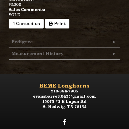
$3,000
Sales Comments:
SOLD
Contact us
Print
Pedigree
Measurement History
BEME Longhorns
210-884-7905
evansbarrett042@gmail.com
15075 #2 E Lupon Rd
St Hedwig
,
TX
78152