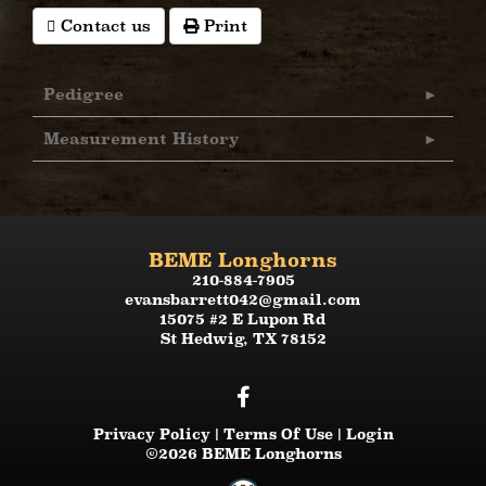
Contact us
Print
Pedigree
Measurement History
BEME Longhorns
210-884-7905
evansbarrett042@gmail.com
15075 #2 E Lupon Rd
St Hedwig
,
TX
78152
Privacy Policy
Terms Of Use
Login
©2026 BEME Longhorns