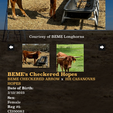
Courtesy of BEME Longhorns
BEME's Checkered Hopes
BEME CHECKERED ARROW
x
HH CASANOVA'S
HOPES
Date of Birth:
2/12/2023
Sex:
Female
Reg #1:
CI350082