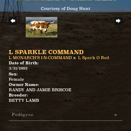
Courtesy of Doug Hunt
L SPARKLE COMMAND
L MONARCH'S I-N-COMMAND
x
L Spark O Red
Date of Birth:
3/31/1992
Sex:
Female
Owner Name:
RANDY AND JAMIE BRISCOE
Breeder:
BETTY LAMB
Pedigree