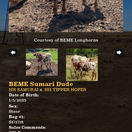
Courtesy of BEME Longhorns
BEME Sumari Dude
HH SAMURAI
x
HH TIPPER HOPES
Date of Birth:
1/5/2025
Sex:
Steer
Reg #1:
S171718
Sales Comments: