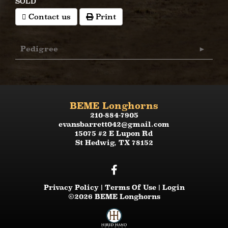
SOLD
Contact us
Print
Pedigree
BEME Longhorns
210-884-7905
evansbarrett042@gmail.com
15075 #2 E Lupon Rd
St Hedwig
,
TX
78152
Privacy Policy
Terms Of Use
Login
©2026 BEME Longhorns