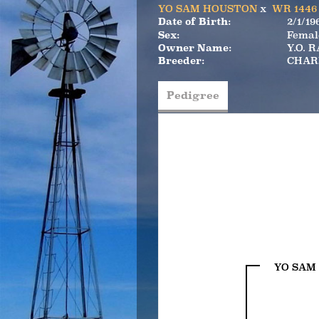
YO SAM HOUSTON
x
WR 1446
Date of Birth:
2/1/19
Sex:
Femal
Owner Name:
Y.O. 
Breeder:
CHAR
Pedigree
YO SAM