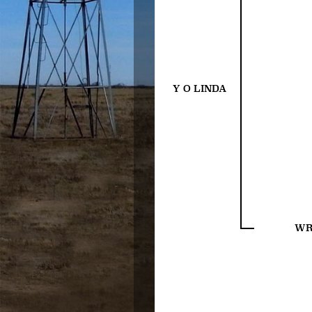
Y O LINDA
WR