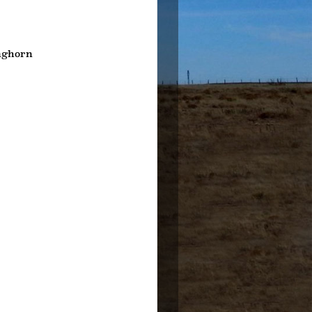
nghorn