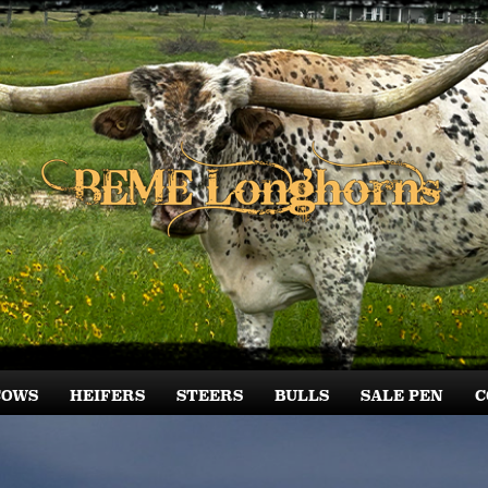
COWS
HEIFERS
STEERS
BULLS
SALE PEN
C