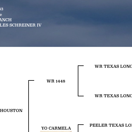
63
e
RANCH
LES SCHREINER IV
WR TEXAS LON
WR 1448
WR TEXAS LON
 HOUSTON
PEELER TEXAS L
YO CARMELA