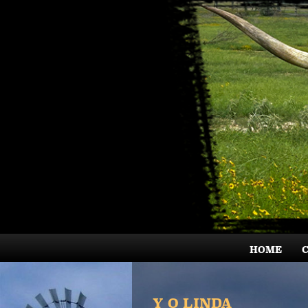
HOME
Y O LINDA