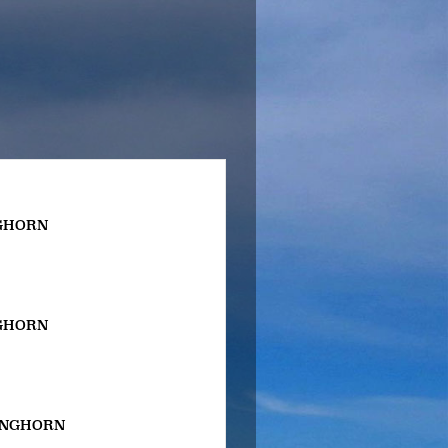
GHORN
GHORN
ONGHORN