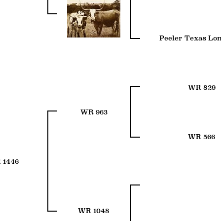
Peeler Texas Lo
WR 829
WR 963
WR 566
 1446
WR 1048