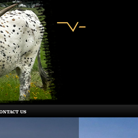
ONTACT US