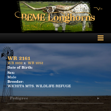
WR 2161
WR 1932
x
WR 1052
Date of Birth:
Sex:
Male
Breeder:
WICHITA MTS. WILDLIFE REFUGE
Pedigree