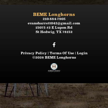
BEME Longhorns
210-884-7905
evansbarrett042@gmail.com
15075 #2 E Lupon Rd
St Hedwig
,
TX
78152
Privacy Policy
Terms Of Use
Login
©2026 BEME Longhorns