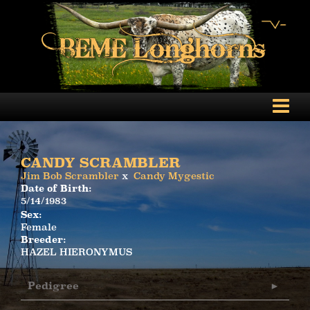
CANDY SCRAMBLER
Jim Bob Scrambler
x
Candy Mygestic
Date of Birth:
5/14/1983
Sex:
Female
Breeder:
HAZEL HIERONYMUS
Pedigree