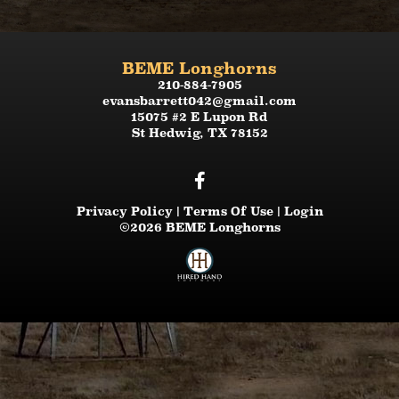
BEME Longhorns
210-884-7905
evansbarrett042@gmail.com
15075 #2 E Lupon Rd
St Hedwig
,
TX
78152
Privacy Policy
Terms Of Use
Login
©2026 BEME Longhorns