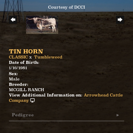
Courtesy of DCCI
TIN HORN
CLASSIC
x
Tumbleweed
Date of Birth:
1/16/1981
Sex:
Male
Breeder:
MCGILL RANCH
View Additional Information on:
Arrowhead Cattle
Company
Pedigree