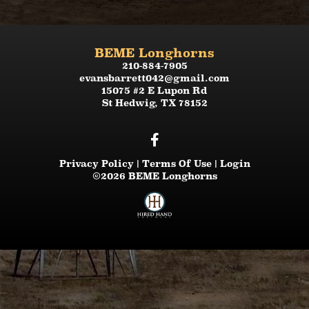
BEME Longhorns
210-884-7905
evansbarrett042@gmail.com
15075 #2 E Lupon Rd
St Hedwig
,
TX
78152
Privacy Policy
Terms Of Use
Login
©2026 BEME Longhorns