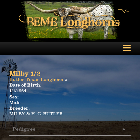
Milby 1/2
Butler Texas Longhorn
x
Date of Birth:
1/1/1964
Sex:
Male
Breeder:
MILBY & H. G. BUTLER
Pedigree