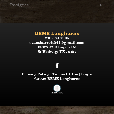
Pedigree
BEME Longhorns
210-884-7905
evansbarrett042@gmail.com
15075 #2 E Lupon Rd
St Hedwig
,
TX
78152
Privacy Policy
Terms Of Use
Login
©2026 BEME Longhorns