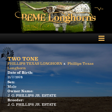
TWO TONE
PHILLIPS TEXAS LONGHORN
x
Phillips Texas
Longhorn
Date of Birth:
11/7/1978
Sex:
Male
Owner Name:
J. G. PHILLIPS JR. ESTATE
Breeder:
J. G. PHILLIPS JR. ESTATE