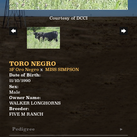
Courtesy of DCCI
TORO NEGRO
3F Oro Negro
x
MISS SIMPSON
Date of Birth:
11/10/1990
Sex:
Male
Owner Name:
WALKER LONGHORNS
Breeder:
FIVE M RANCH
Pedigree