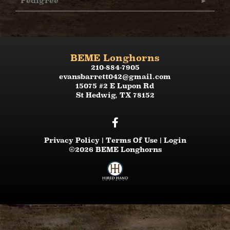
Pedigree
BEME Longhorns
210-884-7905
evansbarrett042@gmail.com
15075 #2 E Lupon Rd
St Hedwig
,
TX
78152
Privacy Policy
Terms Of Use
Login
©2026 BEME Longhorns