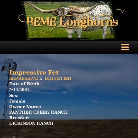
Impressive Fet
IMPRESSIVE
x
BIG FETISH
Date of Birth:
5/14/1981
Sex:
Female
Owner Name:
PANTHER CREEK RANCH
Breeder:
DICKINSON RANCH