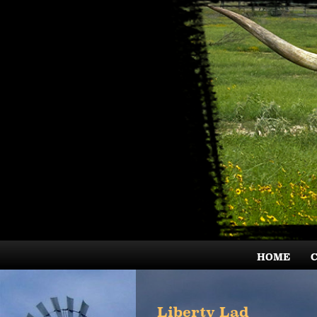
HOME
Liberty Lad