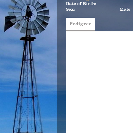
Date of Birth:
Sex:
Male
Pedigree