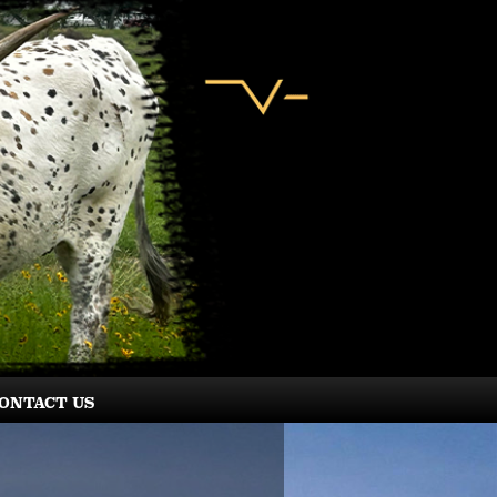
ONTACT US