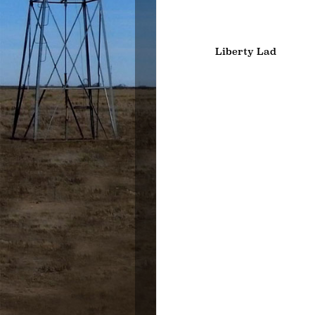
Liberty Lad