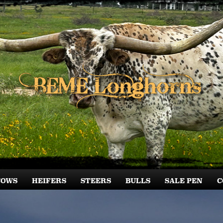
COWS
HEIFERS
STEERS
BULLS
SALE PEN
C