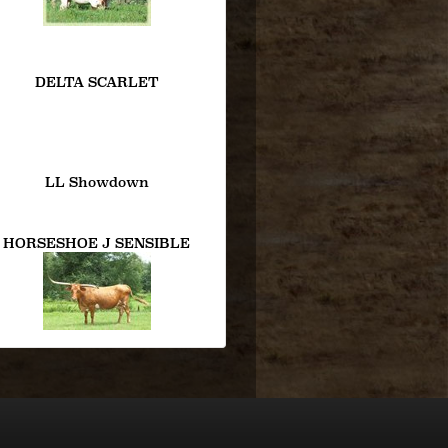
DELTA SCARLET
LL Showdown
HORSESHOE J SENSIBLE