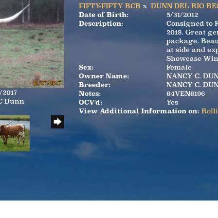
FIFTY-FIFTY BCB
x
DUNN DEL RIO BE
Date of Birth:
5/31/2012
Description:
Consigned to 
2018. Great ge
package. Beau
at side and ex
Showcase Winn
Sex:
Female
Owner Name:
NANCY C. DU
Breeder:
NANCY C. DU
/2017
Notes:
64VEN6196
 C Dunn
OCV'd:
Yes
View Additional Information on:
Roll