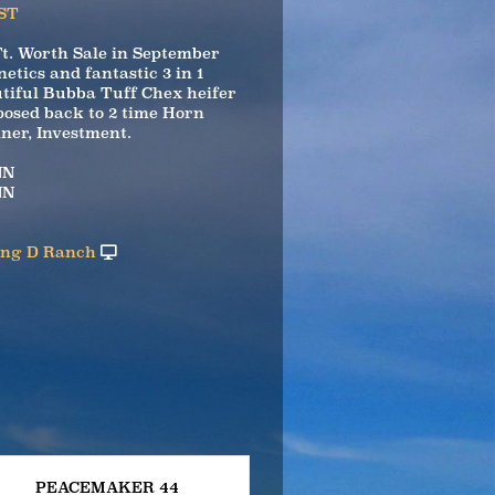
ST
Ft. Worth Sale in September
netics and fantastic 3 in 1
tiful Bubba Tuff Chex heifer
posed back to 2 time Horn
er, Investment.
NN
NN
ing D Ranch
PEACEMAKER 44