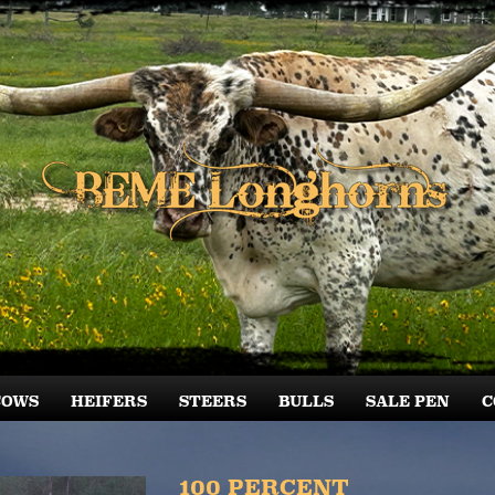
COWS
HEIFERS
STEERS
BULLS
SALE PEN
C
100 PERCENT