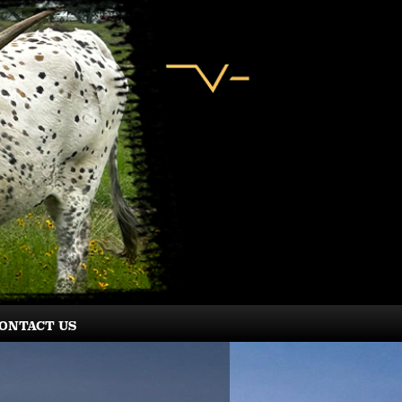
ONTACT US