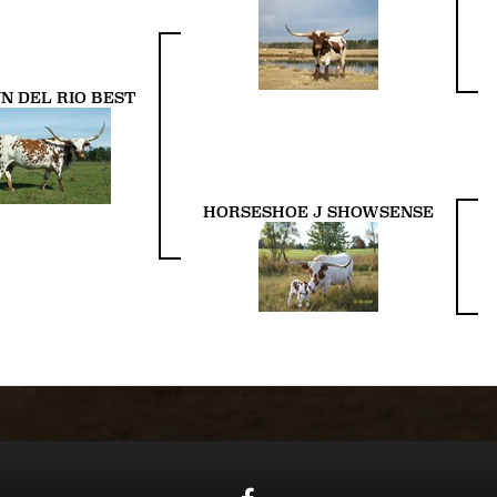
N DEL RIO BEST
HORSESHOE J SHOWSENSE