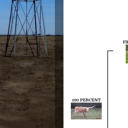
FI
100 PERCENT