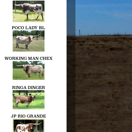
POCO LADY BL
WORKING MAN CHEX
RINGA DINGER
JP RIO GRANDE