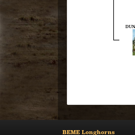
DUN
BEME Longhorns