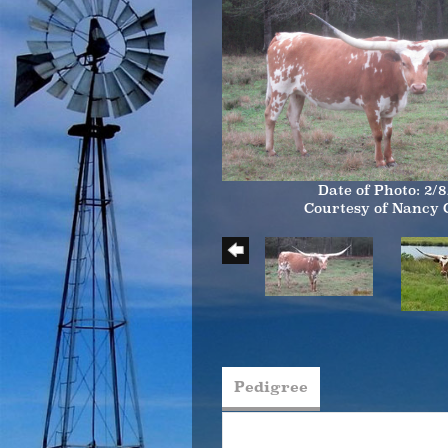
Date of Photo: 2/8
Courtesy of Nancy
Pedigree