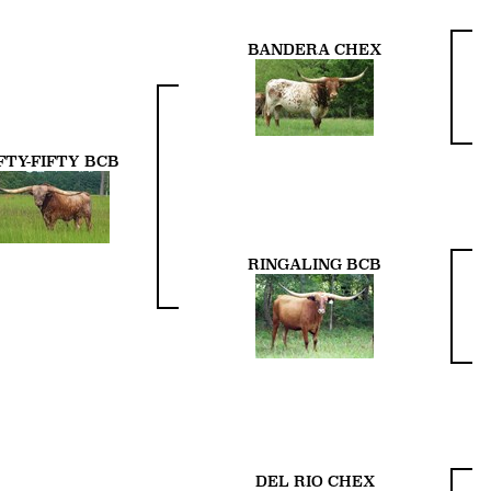
BANDERA CHEX
FTY-FIFTY BCB
RINGALING BCB
DEL RIO CHEX