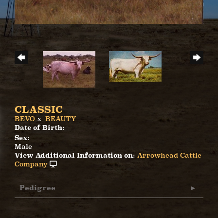
CLASSIC
BEVO
x
BEAUTY
Date of Birth:
Sex:
Male
View Additional Information on:
Arrowhead Cattle
Company
Pedigree