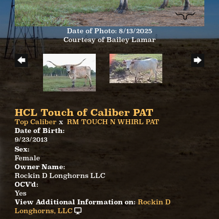
Date of Photo: 8/13/2025
Courtesy of Bailey Lamar
HCL Touch of Caliber PAT
Top Caliber
x
RM TOUCH N WHIRL PAT
Date of Birth:
9/23/2013
Sex:
Female
Owner Name:
Rockin D Longhorns LLC
OCV'd:
Yes
View Additional Information on:
Rockin D
Longhorns, LLC