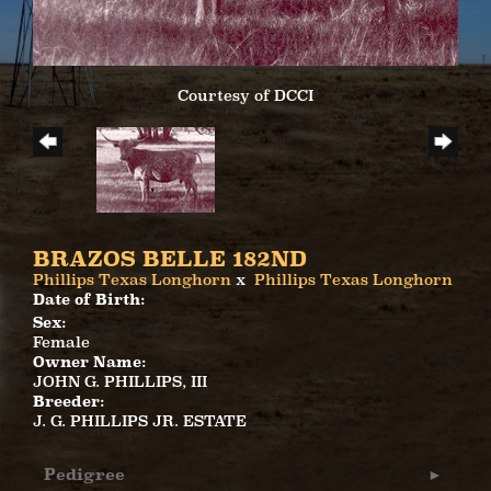
Courtesy of DCCI
BRAZOS BELLE 182ND
Phillips Texas Longhorn
x
Phillips Texas Longhorn
Date of Birth:
Sex:
Female
Owner Name:
JOHN G. PHILLIPS, III
Breeder:
J. G. PHILLIPS JR. ESTATE
Pedigree