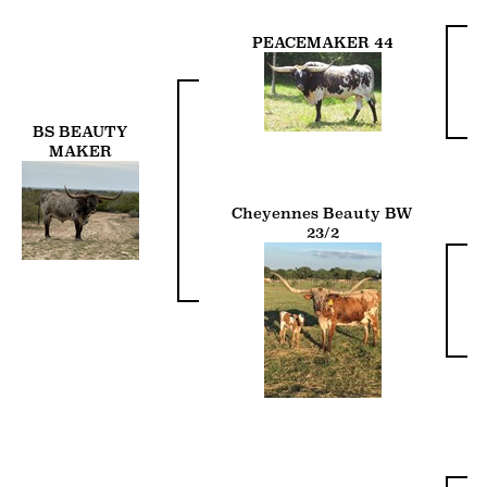
PEACEMAKER 44
BS BEAUTY
MAKER
Cheyennes Beauty BW
23/2