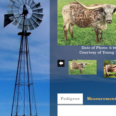
Date of Photo: 5/1
Courtesy of Young
Pedigree
Measurement