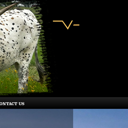
ONTACT US