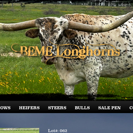
COWS
HEIFERS
STEERS
BULLS
SALE PEN
C
Lot#: 062