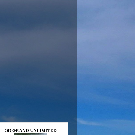
GR GRAND UNLIMITED