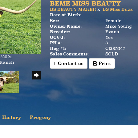
BEME MISS BEAUTY
BS BEAUTY MAKER
x
BS Miss Buzz
Date of Birth:
Sex:
Female
Owner Name:
Mike Young
Breeder:
Evans
OCV'd:
Yes
PH #:
3
Reg #1:
CI285347
Sales Comments:
SOLD
6/2021
 Ranch
Contact us
Print
 History
Progeny