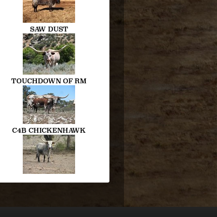
SAW DUST
TOUCHDOWN OF RM
C4B CHICKENHAWK