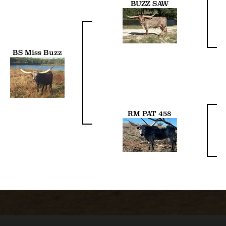
BUZZ SAW
BS Miss Buzz
RM PAT 458