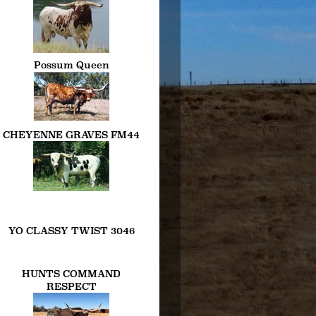
Possum Queen
CHEYENNE GRAVES FM44
YO CLASSY TWIST 3046
HUNTS COMMAND
RESPECT