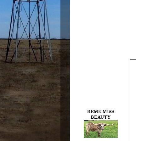
BEME MISS
BEAUTY