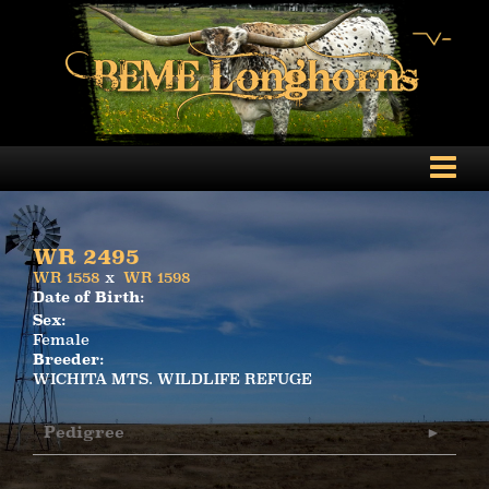
WR 2495
WR 1558
x
WR 1598
Date of Birth:
Sex:
Female
Breeder:
WICHITA MTS. WILDLIFE REFUGE
Pedigree