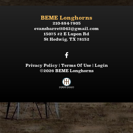
BEME Longhorns
210-884-7905
evansbarrett042@gmail.com
15075 #2 E Lupon Rd
St Hedwig
,
TX
78152
Privacy Policy
Terms Of Use
Login
©2026 BEME Longhorns