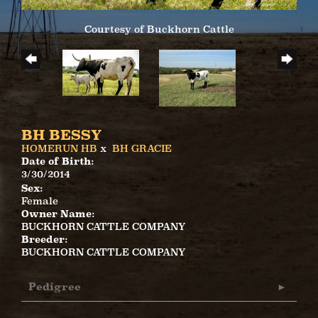
Courtesy of Buckhorn Cattle
BH BESSY
HOMERUN HB
x
BH GRACIE
Date of Birth:
3/30/2014
Sex:
Female
Owner Name:
BUCKHORN CATTLE COMPANY
Breeder:
BUCKHORN CATTLE COMPANY
Pedigree