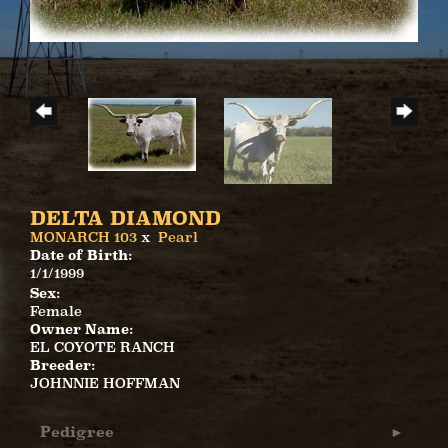
DELTA DIAMOND
MONARCH 103
x
Pearl
Date of Birth:
1/1/1999
Sex:
Female
Owner Name:
EL COYOTE RANCH
Breeder:
JOHNNIE HOFFMAN
Pedigree