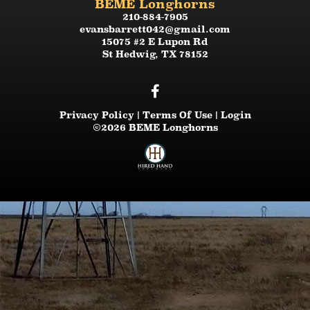
BEME Longhorns
210-884-7905
evansbarrett042@gmail.com
15075 #2 E Lupon Rd
St Hedwig
,
TX
78152
Privacy Policy
Terms Of Use
Login
©2026 BEME Longhorns