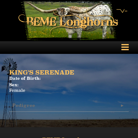
KING'S SERENADE
Date of Birth:
Sex:
Female
Pedigree