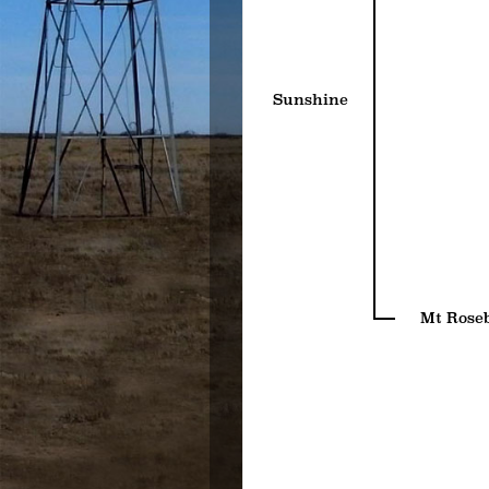
Sunshine
Mt Rose