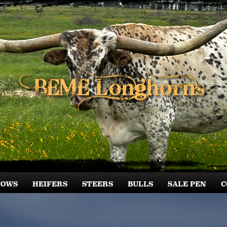
COWS
HEIFERS
STEERS
BULLS
SALE PEN
C