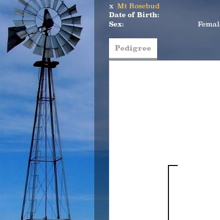
x
Mt Rosebud
Date of Birth:
Sex:
Femal
Pedigree