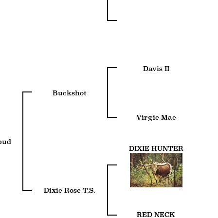
Davis II
Buckshot
Virgie Mae
bud
DIXIE HUNTER
Dixie Rose T.S.
RED NECK