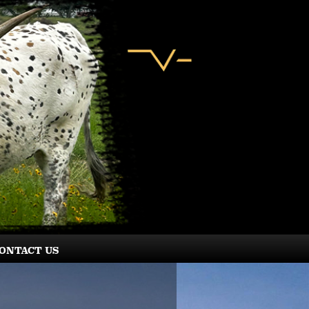
ONTACT US