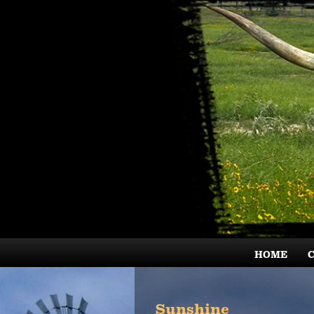
HOME
Sunshine