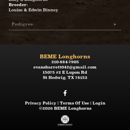
Breeder:
Louise & Edwin Binney
Pedigree
BEME Longhorns
210-884-7905
evansbarrett042@gmail.com
15075 #2 E Lupon Rd
St Hedwig
,
TX
78152
Privacy Policy
Terms Of Use
Login
©2026 BEME Longhorns