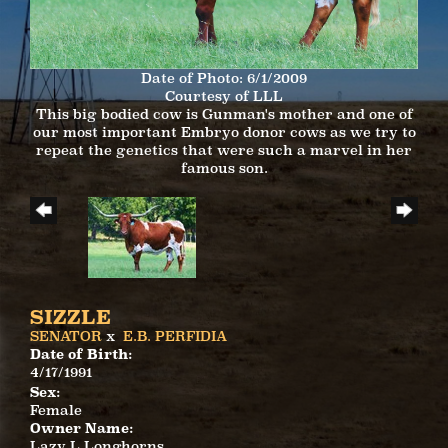
Date of Photo: 6/1/2009
Courtesy of LLL
This big bodied cow is Gunman's mother and one of
our most important Embryo donor cows as we try to
repeat the genetics that were such a marvel in her
famous son.
SIZZLE
SENATOR
x
E.B. PERFIDIA
Date of Birth:
4/17/1991
Sex:
Female
Owner Name:
Lazy L Longhorns