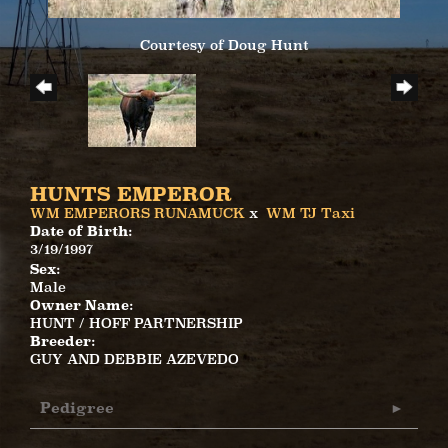
Courtesy of Doug Hunt
HUNTS EMPEROR
WM EMPERORS RUNAMUCK
x
WM TJ Taxi
Date of Birth:
3/19/1997
Sex:
Male
Owner Name:
HUNT / HOFF PARTNERSHIP
Breeder:
GUY AND DEBBIE AZEVEDO
Pedigree