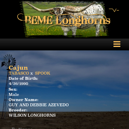
Cajun
TABASCO
x
SPOOK
Date of Birth:
4/26/1990
Sex:
Male
Owner Name:
GUY AND DEBBIE AZEVEDO
Breeder:
WILSON LONGHORNS