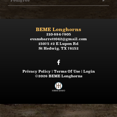
Pedigree
BEME Longhorns
210-884-7905
evansbarrett042@gmail.com
15075 #2 E Lupon Rd
St Hedwig
,
TX
78152
Privacy Policy
Terms Of Use
Login
©2026 BEME Longhorns