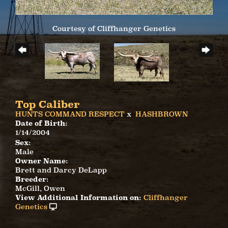
Courtesy of Cliffhanger Genetics
Top Caliber
HUNTS COMMAND RESPECT
x
HASHBROWN
Date of Birth:
1/14/2004
Sex:
Male
Owner Name:
Brett and Darcy DeLapp
Breeder:
McGill, Owen
View Additional Information on:
Cliffhanger
Genetics