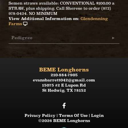
Semen straws available: CONVENTIONAL $100.00 a
STRAW, plus shipping. Call Sherese to order (972)
978-0424. NO MINIMUM
View Additional Information on:
Glendenning
Farms
Pedigree
BEME Longhorns
210-884-7905
evansbarrett042@gmail.com
15075 #2 E Lupon Rd
St Hedwig
,
TX
78152
Privacy Policy
Terms Of Use
Login
©2026 BEME Longhorns