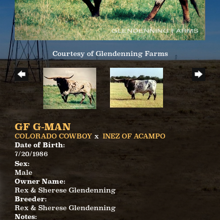
Courtesy of Glendenning Farms
GF G-MAN
COLORADO COWBOY
x
INEZ OF ACAMPO
Date of Birth:
7/20/1986
Sex:
Male
Owner Name:
Rex & Sherese Glendenning
Breeder:
Rex & Sherese Glendenning
Notes: