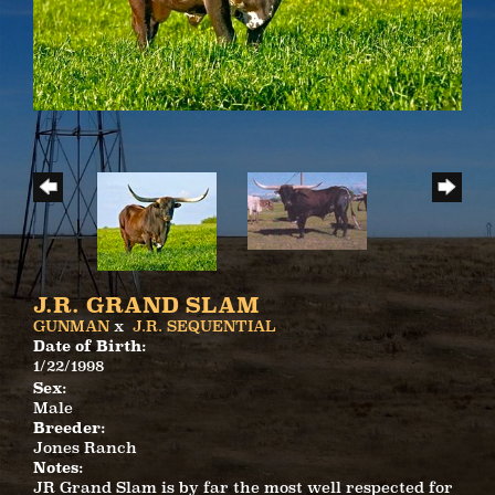
J.R. GRAND SLAM
GUNMAN
x
J.R. SEQUENTIAL
Date of Birth:
1/22/1998
Sex:
Male
Breeder:
Jones Ranch
Notes:
JR Grand Slam is by far the most well respected for