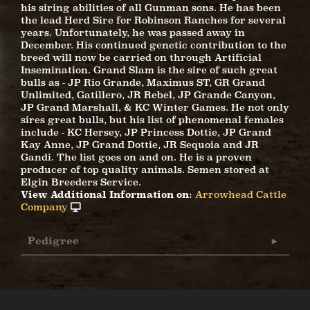
his siring abilities of all Gunman sons. He has been
the lead Herd Sire for Robinson Ranches for several
years. Unfortunately, he was passed away in
December. His continued genetic contribution to the
breed will now be carried on through Artificial
Insemination. Grand Slam is the sire of such great
bulls as - JP Rio Grande, Maximus ST, GR Grand
Unlimited, Gatillero, JR Rebel, JP Grande Canyon,
JP Grand Marshall, & KC Winter Games. He not only
sires great bulls, but his list of phenomenal females
include - KC Hersey, JP Princess Dottie, JP Grand
Kay Anne, JP Grand Dottie, JR Sequoia and JR
Gandi. The list goes on and on. He is a proven
producer of top quality animals. Semen stored at
Elgin Breeders Service.
View Additional Information on:
Arrowhead Cattle
Company
Pedigree